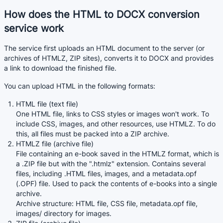
How does the HTML to DOCX conversion
service work
The service first uploads an HTML document to the server (or
archives of HTMLZ, ZIP sites), converts it to DOCX and provides
a link to download the finished file.
You can upload HTML in the following formats:
HTML file (text file)
One HTML file, links to CSS styles or images won't work. To
include CSS, images, and other resources, use HTMLZ. To do
this, all files must be packed into a ZIP archive.
HTMLZ file (archive file)
File containing an e-book saved in the HTMLZ format, which is
a .ZIP file but with the ".htmlz" extension. Contains several
files, including .HTML files, images, and a metadata.opf
(.OPF) file. Used to pack the contents of e-books into a single
archive.
Archive structure: HTML file, CSS file, metadata.opf file,
images/ directory for images.