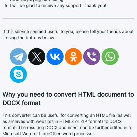
I will be glad to receive any support. Thank you!
If this service seemed useful to you, please tell your friends about
it using the buttons below
Why you need to convert HTML document to
DOCX format
This converter can be useful for converting an HTML file (as well
as archives with websites in HTMLZ or ZIP format) to DOCX
format. The resulting DOCX document can be further edited in a
Microsoft Word or LibreOffice word processor.