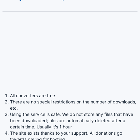
All converters are free
There are no special restrictions on the number of downloads,
etc.
Using the service is safe. We do not store any files that have
been downloaded; files are automatically deleted after a
certain time. Usually it's 1 hour
The site exists thanks to your support. All donations go
towards paying for hosting