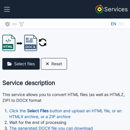
Services
EN
RU
Select files
Reset
Service description
This service allows you to convert HTML files (as well as HTMLZ,
ZIP) to DOCX format
Click the
Select Files
button and upload an HTML file, or an
HTMLX archive, or a ZIP archive
Wait for the end of processing
The generated DOCX file you can download