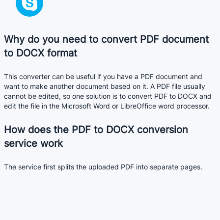
Why do you need to convert PDF document
to DOCX format
This converter can be useful if you have a PDF document and
want to make another document based on it. A PDF file usually
cannot be edited, so one solution is to convert PDF to DOCX and
edit the file in the Microsoft Word or LibreOffice word processor.
How does the PDF to DOCX conversion
service work
The service first splits the uploaded PDF into separate pages.
After that, a DOCX document is formed from these pages.
The conversion is not always perfect. DOCX document may not
always look like the original PDF file. It depends on the quality of
the original PDF file.