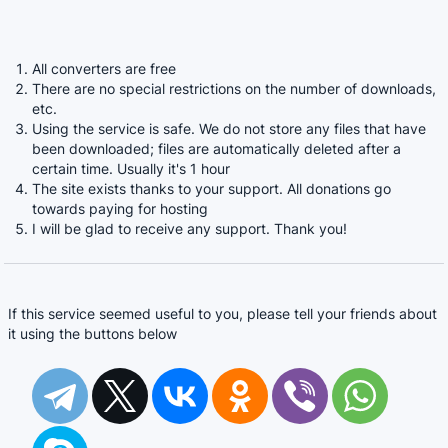
All converters are free
There are no special restrictions on the number of downloads,
etc.
Using the service is safe. We do not store any files that have
been downloaded; files are automatically deleted after a
certain time. Usually it's 1 hour
The site exists thanks to your support. All donations go
towards paying for hosting
I will be glad to receive any support. Thank you!
If this service seemed useful to you, please tell your friends about
it using the buttons below