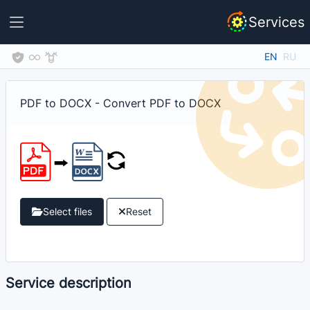
Services
EN
RU
PDF to DOCX - Convert PDF to DOCX
Select files
Reset
Service description