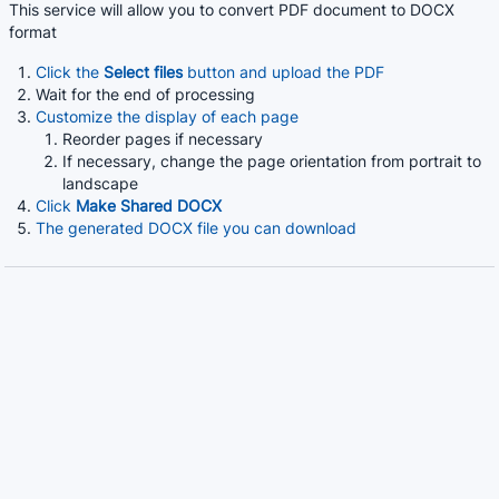
This service will allow you to convert PDF document to DOCX
format
Click the
Select files
button and upload the PDF
Wait for the end of processing
Customize the display of each page
Reorder pages if necessary
If necessary, change the page orientation from portrait to
landscape
Click
Make Shared DOCX
The generated DOCX file you can download