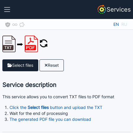
Services
EN
RU
Select files
Reset
Service description
This service allows you to convert TXT files to PDF format
Click the
Select files
button and upload the TXT
Wait for the end of processing
The generated PDF file you can download