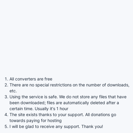
All converters are free
There are no special restrictions on the number of downloads,
etc.
Using the service is safe. We do not store any files that have
been downloaded; files are automatically deleted after a
certain time. Usually it's 1 hour
The site exists thanks to your support. All donations go
towards paying for hosting
I will be glad to receive any support. Thank you!