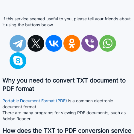
If this service seemed useful to you, please tell your friends about
it using the buttons below
Why you need to convert TXT document to
PDF format
Portable Document Format (PDF)
is a common electronic
document format.
There are many programs for viewing PDF documents, such as
Adobe Reader.
How does the TXT to PDF conversion service