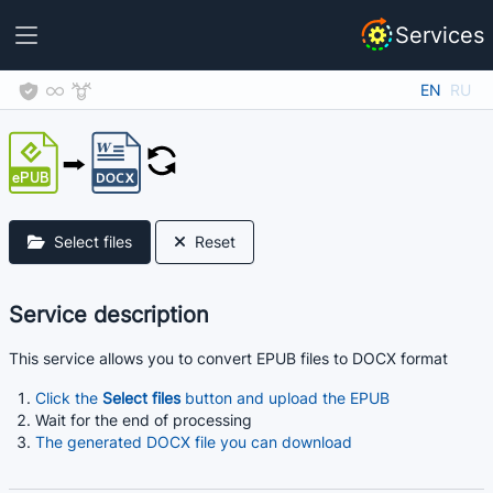
Services
EN
RU
Select files
Reset
Service description
This service allows you to convert EPUB files to DOCX format
Click the
Select files
button and upload the EPUB
Wait for the end of processing
The generated DOCX file you can download