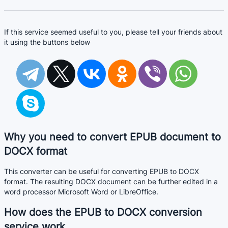
If this service seemed useful to you, please tell your friends about
it using the buttons below
Why you need to convert EPUB document to
DOCX format
This converter can be useful for converting EPUB to DOCX
format. The resulting DOCX document can be further edited in a
word processor Microsoft Word or LibreOffice.
How does the EPUB to DOCX conversion
service work