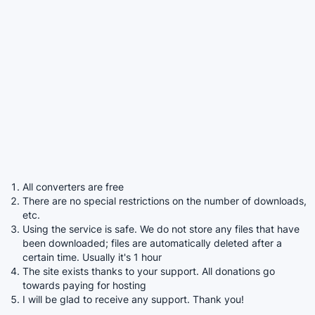
All converters are free
There are no special restrictions on the number of downloads,
etc.
Using the service is safe. We do not store any files that have
been downloaded; files are automatically deleted after a
certain time. Usually it's 1 hour
The site exists thanks to your support. All donations go
towards paying for hosting
I will be glad to receive any support. Thank you!