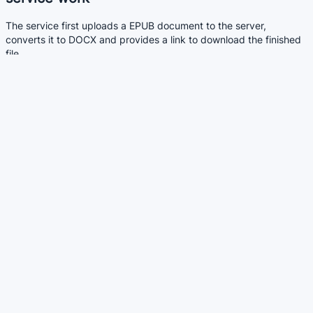
The service first uploads a EPUB document to the server,
converts it to DOCX and provides a link to download the finished
file.
The conversion is not always perfect. DOCX document may not
always look like the original EPUB file. It depends on the quality of
the original EPUB file.
Service benefits
Allows you to convert EPUB documents to the DOCX format
without installing additional programs.
Allows you to upload multiple files at once
Similar services
DOCX to EPUB - Convert DOCX to EPUB